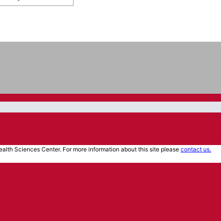
alth Sciences Center. For more information about this site please
contact us.