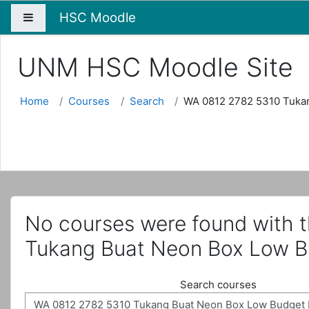
HSC Moodle
Side panel
UNM HSC Moodle Site
Home
Courses
Search
WA 0812 2782 5310 Tuka
No courses were found with 
Tukang Buat Neon Box Low B
Search courses