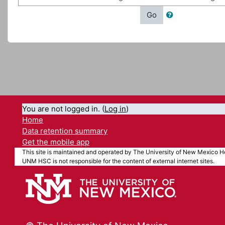
Go
You are not logged in. (
Log in
)
Home
Data retention summary
Get the mobile app
This site is maintained and operated by The University of New Mexico He
UNM HSC is not responsible for the content of external internet sites.