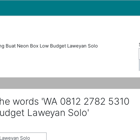
Map
People
Appointments
ng Buat Neon Box Low Budget Laweyan Solo
the words 'WA 0812 2782 5310
udget Laweyan Solo'