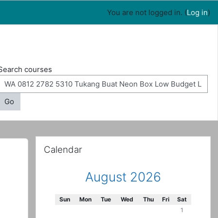
You are not logged in. (
Log in
)
Search courses
Go
Skip Calendar
Calendar
August 2026
Sunday
Monday
Tuesday
Wednesday
Thursday
Friday
Saturday
Sun
Mon
Tue
Wed
Thu
Fri
Sat
No events, Sa
1