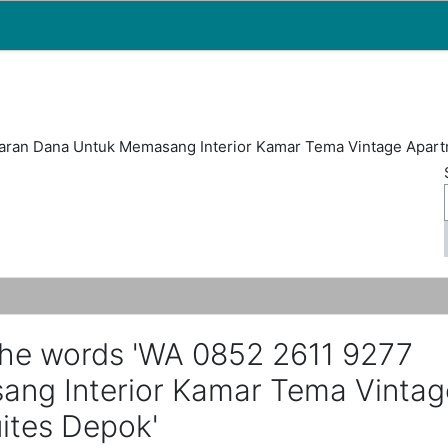
Map
People
Appointments
ran Dana Untuk Memasang Interior Kamar Tema Vintage Apart
the words 'WA 0852 2611 9277
ng Interior Kamar Tema Vintag
ites Depok'