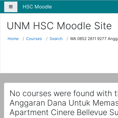
HSC Moodle
Side panel
UNM HSC Moodle Site
Home
Courses
Search
WA 0852 2611 9277 Angga
No courses were found with 
Anggaran Dana Untuk Memasa
Apartment Cinere Bellevue Su