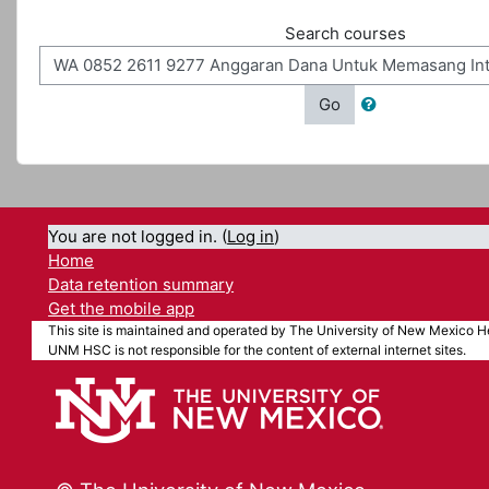
Search courses
Go
You are not logged in. (
Log in
)
Home
Data retention summary
Get the mobile app
This site is maintained and operated by The University of New Mexico He
UNM HSC is not responsible for the content of external internet sites.