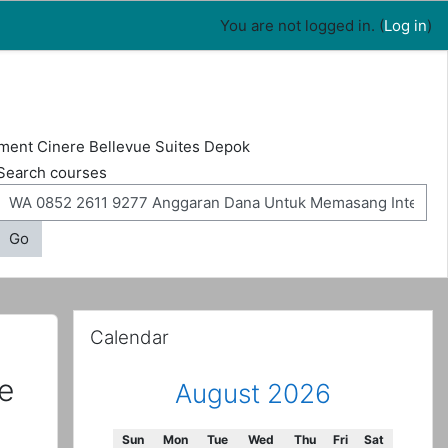
You are not logged in. (
Log in
)
ment Cinere Bellevue Suites Depok
Search courses
Go
Skip Calendar
Calendar
e
August 2026
Sunday
Monday
Tuesday
Wednesday
Thursday
Friday
Saturday
Sun
Mon
Tue
Wed
Thu
Fri
Sat