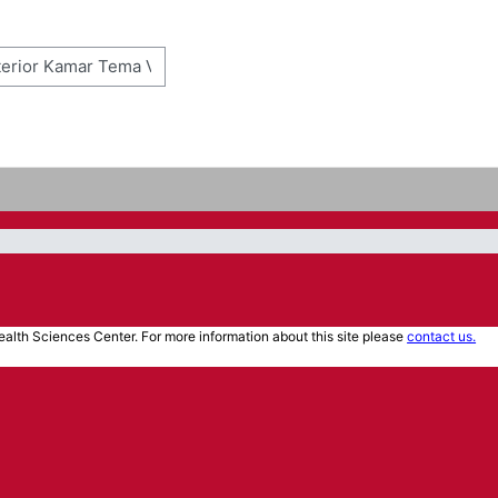
alth Sciences Center. For more information about this site please
contact us.