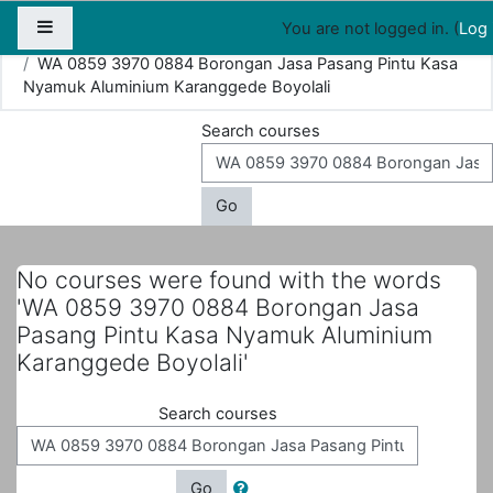
Map
People
Appointments
Side panel
You are not logged in. (
Log 
Home
Courses
Search
WA 0859 3970 0884 Borongan Jasa Pasang Pintu Kasa
Nyamuk Aluminium Karanggede Boyolali
Search courses
Go
No courses were found with the words
'WA 0859 3970 0884 Borongan Jasa
Pasang Pintu Kasa Nyamuk Aluminium
Karanggede Boyolali'
Search courses
Go