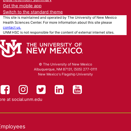
Get the mobile app
Switch to the standard theme
This site is maintained and operated by The University of New Mexico
Health Sciences Center. For more information about this site please
contact us.
UNM HSC is not responsible for the content of external internet sites.
© The University of New Mexico
Albuquerque, NM 87131, (505) 277-0111
New Mexico's Flagship University
UNM HSC on Facebook
UNM Health Sciences on Instag
UNM Health Sciences on T
UNM Health Science
UNM Health Sc
re at
social.unm.edu
Employees