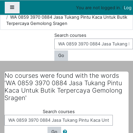
Map
People
Appointments
Side panel
You are not logged in. (
Log 
Home
Courses
Search
WA 0859 3970 0884 Jasa Tukang Pintu Kaca Untuk Butik
Terpercaya Gemolong Sragen
Search courses
Go
No courses were found with the words
'WA 0859 3970 0884 Jasa Tukang Pintu
Kaca Untuk Butik Terpercaya Gemolong
Sragen'
Search courses
Go