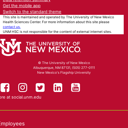
Get the mobile app
Switch to the standard theme
This site is maintained and operated by The University of New Mexico
Health Sciences Center. For more information about this site please
contact us.
UNM HSC is not responsible for the content of external internet sites.
© The University of New Mexico
Albuquerque, NM 87131, (505) 277-0111
New Mexico's Flagship University
UNM HSC on Facebook
UNM Health Sciences on Instag
UNM Health Sciences on T
UNM Health Science
UNM Health Sc
re at
social.unm.edu
Employees