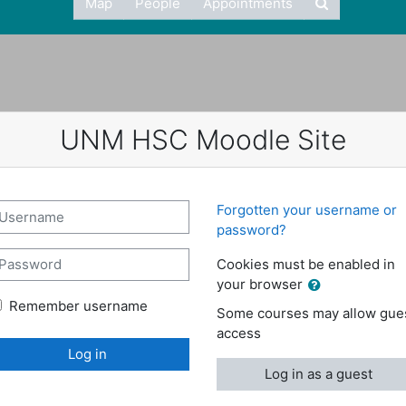
Map
People
Appointments
UNM HSC Moodle Site
reate new account
sername
Forgotten your username or
password?
assword
Cookies must be enabled in
your browser
Remember username
Some courses may allow gue
access
Log in
Log in as a guest