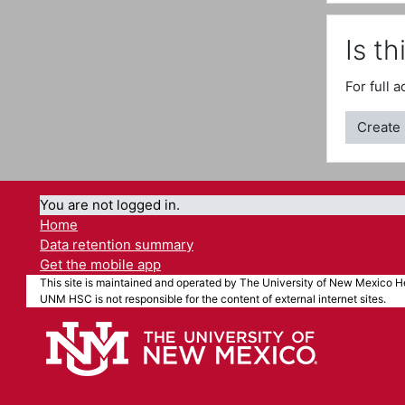
Is th
For full 
Create
You are not logged in.
Home
Data retention summary
Get the mobile app
This site is maintained and operated by The University of New Mexico He
UNM HSC is not responsible for the content of external internet sites.