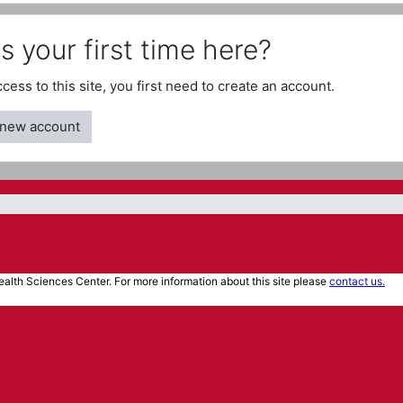
is your first time here?
access to this site, you first need to create an account.
 new account
alth Sciences Center. For more information about this site please
contact us.