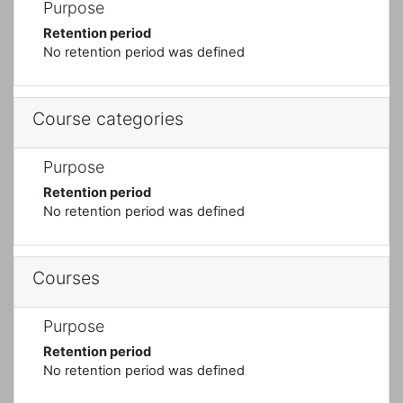
Purpose
Retention period
No retention period was defined
Course categories
Purpose
Retention period
No retention period was defined
Courses
Purpose
Retention period
No retention period was defined