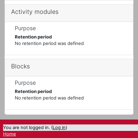
Activity modules
Purpose
Retention period
No retention period was defined
Blocks
Purpose
Retention period
No retention period was defined
You are not logged in. (
Log in
)
Home