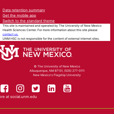
Data retention summary
Get the mobile app
Switch to the standard theme
This site is maintained and operated by The University of New Mexico
Health Sciences Center. For more information about this site please
contact us.
UNM HSC is not responsible for the content of external internet sites.
© The University of New Mexico
Albuquerque, NM 87131, (505) 277-0111
New Mexico's Flagship University
UNM HSC on Facebook
UNM Health Sciences on Instag
UNM Health Sciences on T
UNM Health Science
UNM Health Sc
re at
social.unm.edu