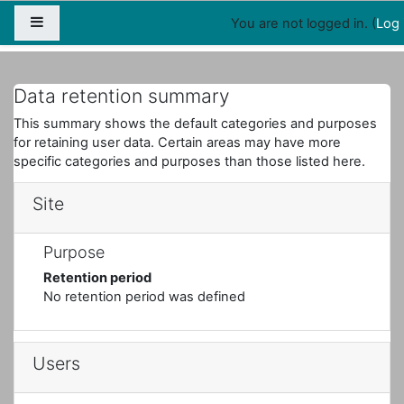
Map
People
Appointments
Side panel
You are not logged in. (
Log 
Home
Registry configuration summary
Data retention summary
This summary shows the default categories and purposes
for retaining user data. Certain areas may have more
specific categories and purposes than those listed here.
Site
Purpose
Retention period
No retention period was defined
Users