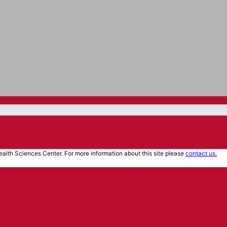
alth Sciences Center. For more information about this site please
contact us.