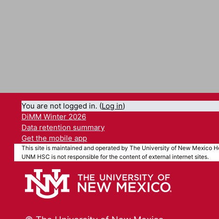
You are not logged in. (
Log in
)
DiMM Winter 2026
Data retention summary
Get the mobile app
This site is maintained and operated by The University of New Mexico He
UNM HSC is not responsible for the content of external internet sites.