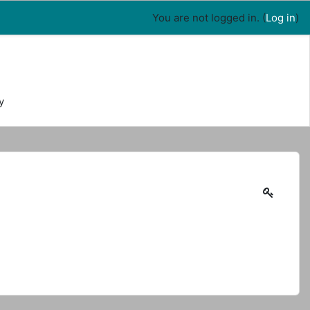
You are not logged in. (
Log in
)
y