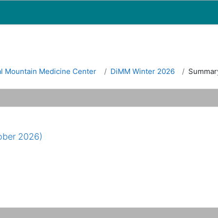
Map
People
Appointments
al Mountain Medicine Center
DiMM Winter 2026
Summar
ober 2026)