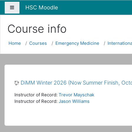
HSC Moodle
Side panel
Course info
Home
Courses
Emergency Medicine
Internation
DiMM Winter 2026 (Now Summer Finish, Oct
Instructor of Record:
Trevor Mayschak
Instructor of Record:
Jason Williams