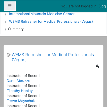
Map
People
Appointments
Side panel
You are not logged in. (
Log 
Home
Courses
Emergency Medicine
International Mountain Medicine Center
WEMS Refresher for Medical Professionals (Vegas)
Summary
WEMS Refresher for Medical Professionals
(Vegas)
Instructor of Record:
Dane Abruzzo
Instructor of Record:
Timothy Henley
Instructor of Record:
Trevor Mayschak
Instructor of Record: