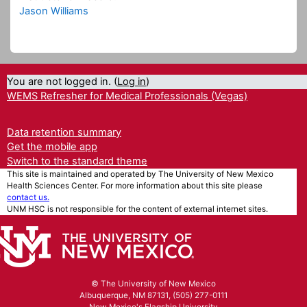
Jason Williams
You are not logged in. (
Log in
)
WEMS Refresher for Medical Professionals (Vegas)
Data retention summary
Get the mobile app
Switch to the standard theme
This site is maintained and operated by The University of New Mexico
Health Sciences Center. For more information about this site please
contact us.
UNM HSC is not responsible for the content of external internet sites.
© The University of New Mexico
Albuquerque, NM 87131, (505) 277-0111
New Mexico's Flagship University