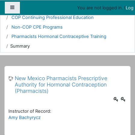
Map
People
Appointments
Side panel
You are not logged in. (
Log 
Home
Courses
Pharmacy
COP Continuing Professional Education
Non-COP CPE Programs
Pharmacists Hormonal Contraceptive Training
Summary
New Mexico Pharmacists Prescriptive
Authority for Hormonal Contraception
(Pharmacists)
Instructor of Record:
Amy Bachyrycz