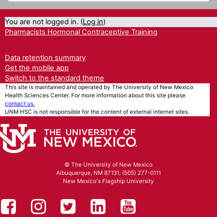
You are not logged in. (
Log in
)
Pharmacists Hormonal Contraceptive Training
Data retention summary
Get the mobile app
Switch to the standard theme
This site is maintained and operated by The University of New Mexico
Health Sciences Center. For more information about this site please
contact us.
UNM HSC is not responsible for the content of external internet sites.
© The University of New Mexico
Albuquerque, NM 87131, (505) 277-0111
New Mexico's Flagship University
UNM HSC on Facebook
UNM Health Sciences on Instag
UNM Health Sciences on T
UNM Health Science
UNM Health Sc