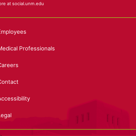
re at
social.unm.edu
Employees
Medical Professionals
Careers
Contact
Accessibility
Legal