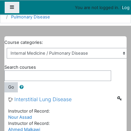
Map
People
Appointments
Side panel
You are not logged in. (
Log 
Home
Courses
Internal Medicine
Pulmonary Disease
Course categories:
Search courses
Go
Interstitial Lung Disease
Instructor of Record:
Nour Assad
Instructor of Record:
Ahmed Malkawi