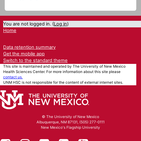
You are not logged in. (
Log in
)
Home
Data retention summary
Get the mobile app
Switch to the standard theme
This site is maintained and operated by The University of New Mexico
Health Sciences Center. For more information about this site please
contact us.
UNM HSC is not responsible for the content of external internet sites.
© The University of New Mexico
Albuquerque, NM 87131, (505) 277-0111
New Mexico's Flagship University