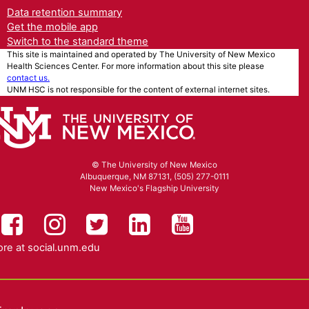
Data retention summary
Get the mobile app
Switch to the standard theme
This site is maintained and operated by The University of New Mexico
Health Sciences Center. For more information about this site please
contact us.
UNM HSC is not responsible for the content of external internet sites.
© The University of New Mexico
Albuquerque, NM 87131, (505) 277-0111
New Mexico's Flagship University
UNM HSC on Facebook
UNM Health Sciences on Instag
UNM Health Sciences on T
UNM Health Science
UNM Health Sc
re at
social.unm.edu