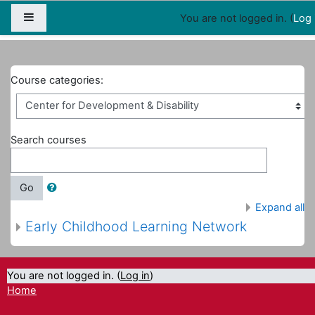
Map
People
Appointments
Side panel
You are not logged in. (
Log 
Home
Courses
Center for Development & Disability
Course categories:
Search courses
Go
Expand all
Early Childhood Learning Network
You are not logged in. (
Log in
)
Home