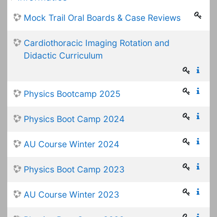
Mock Trail Oral Boards & Case Reviews
Cardiothoracic Imaging Rotation and
Didactic Curriculum
Physics Bootcamp 2025
Physics Boot Camp 2024
AU Course Winter 2024
Physics Boot Camp 2023
AU Course Winter 2023