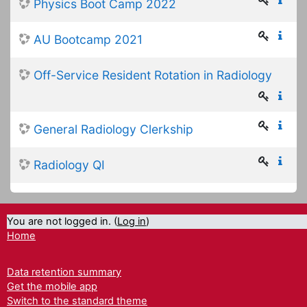
Physics Boot Camp 2022
AU Bootcamp 2021
Off-Service Resident Rotation in Radiology
General Radiology Clerkship
Radiology QI
You are not logged in. (
Log in
)
Home
Data retention summary
Get the mobile app
Switch to the standard theme