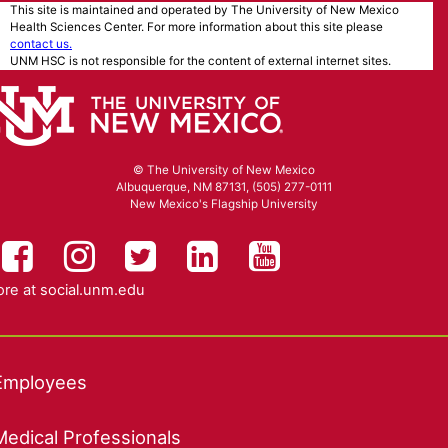
This site is maintained and operated by The University of New Mexico
Health Sciences Center. For more information about this site please
contact us.
UNM HSC is not responsible for the content of external internet sites.
© The University of New Mexico
Albuquerque, NM 87131, (505) 277-0111
New Mexico's Flagship University
UNM HSC on Facebook
UNM Health Sciences on Instag
UNM Health Sciences on T
UNM Health Science
UNM Health Sc
re at
social.unm.edu
Employees
Medical Professionals