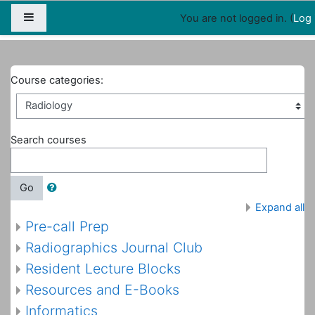
Map
People
Appointments
Side panel
You are not logged in. (
Log 
Home
Courses
Radiology
Course categories:
Search courses
Go
Expand all
Pre-call Prep
Radiographics Journal Club
Resident Lecture Blocks
Resources and E-Books
Informatics