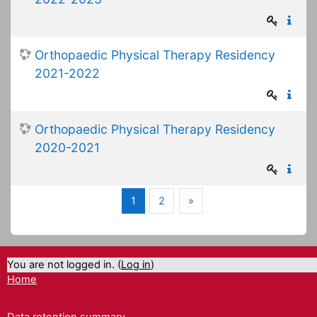
Orthopaedic Physical Therapy Residency
2021-2022
Orthopaedic Physical Therapy Residency
2020-2021
(current)
Next
1
2
»
You are not logged in. (
Log in
)
Home