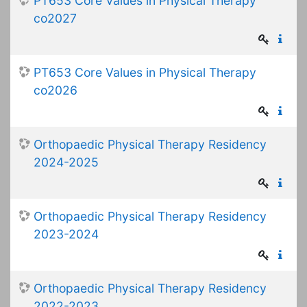
PT653 Core Values in Physical Therapy
co2027
PT653 Core Values in Physical Therapy
co2026
Orthopaedic Physical Therapy Residency
2024-2025
Orthopaedic Physical Therapy Residency
2023-2024
Orthopaedic Physical Therapy Residency
2022-2023