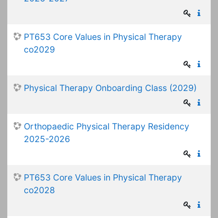
PT653 Core Values in Physical Therapy
co2029
Physical Therapy Onboarding Class (2029)
Orthopaedic Physical Therapy Residency
2025-2026
PT653 Core Values in Physical Therapy
co2028