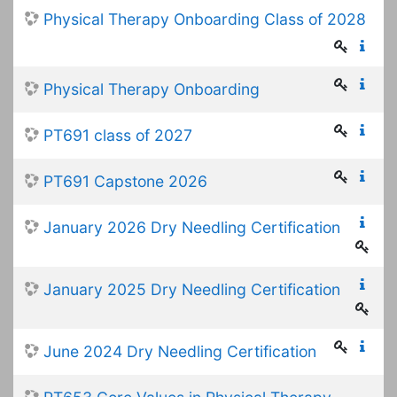
Physical Therapy Onboarding Class of 2028
Physical Therapy Onboarding
PT691 class of 2027
PT691 Capstone 2026
January 2026 Dry Needling Certification
January 2025 Dry Needling Certification
June 2024 Dry Needling Certification