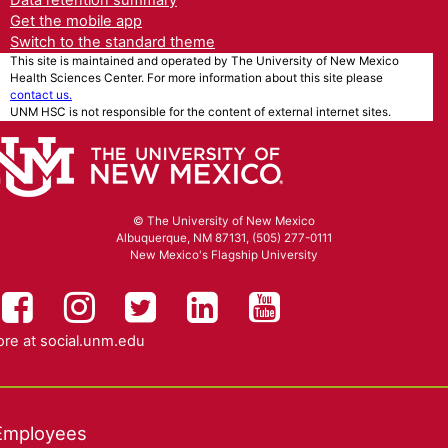
Data retention summary
Get the mobile app
Switch to the standard theme
This site is maintained and operated by The University of New Mexico
Health Sciences Center. For more information about this site please
contact us.
UNM HSC is not responsible for the content of external internet sites.
© The University of New Mexico
Albuquerque, NM 87131, (505) 277-0111
New Mexico's Flagship University
UNM HSC on Facebook
UNM Health Sciences on Instag
UNM Health Sciences on T
UNM Health Science
UNM Health Sc
re at
social.unm.edu
Employees