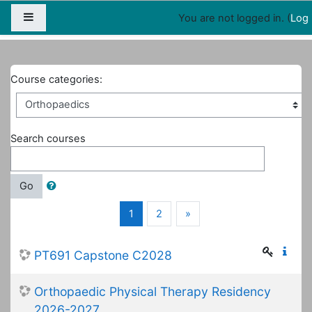
Map
People
Appointments
Side panel
You are not logged in. (
Log 
Home
Courses
Orthopaedics
Course categories:
Search courses
Go
(current)
Next
1
2
»
PT691 Capstone C2028
Orthopaedic Physical Therapy Residency
2026-2027