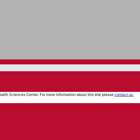
alth Sciences Center. For more information about this site please
contact us.