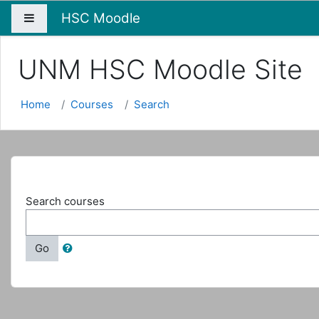
HSC Moodle
Side panel
UNM HSC Moodle Site
Home
Courses
Search
Search courses
Go