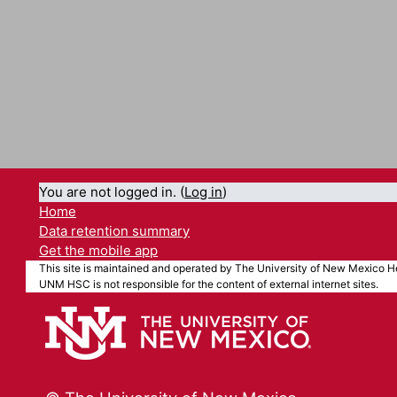
You are not logged in. (
Log in
)
Home
Data retention summary
Get the mobile app
This site is maintained and operated by The University of New Mexico He
UNM HSC is not responsible for the content of external internet sites.